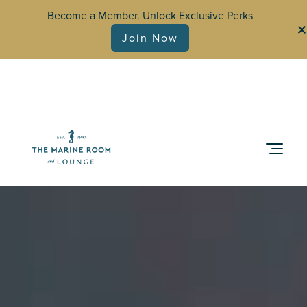
Become a Member. Unlock Exclusive Perks
Join Now