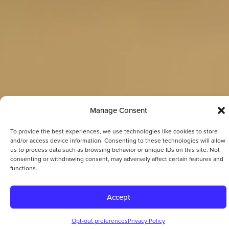
Manage Consent
To provide the best experiences, we use technologies like cookies to store
and/or access device information. Consenting to these technologies will allow
us to process data such as browsing behavior or unique IDs on this site. Not
consenting or withdrawing consent, may adversely affect certain features and
functions.
Accept
Opt-out preferences
Privacy Policy