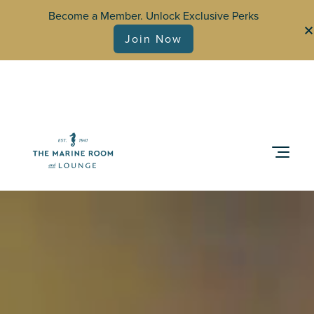
Become a Member. Unlock Exclusive Perks
Join Now