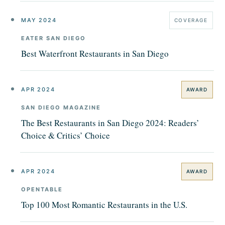
MAY 2024
COVERAGE
EATER SAN DIEGO
Best Waterfront Restaurants in San Diego
APR 2024
AWARD
SAN DIEGO MAGAZINE
The Best Restaurants in San Diego 2024: Readers’
Choice & Critics’ Choice
APR 2024
AWARD
OPENTABLE
Top 100 Most Romantic Restaurants in the U.S.