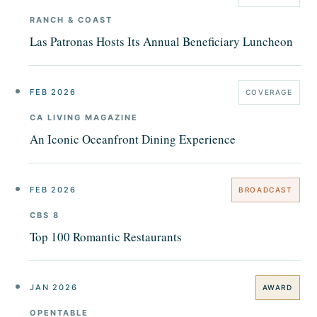
RANCH & COAST
Las Patronas Hosts Its Annual Beneficiary Luncheon
FEB 2026
COVERAGE
CA LIVING MAGAZINE
An Iconic Oceanfront Dining Experience
FEB 2026
BROADCAST
CBS 8
Top 100 Romantic Restaurants
JAN 2026
AWARD
OPENTABLE