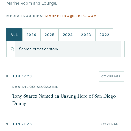
Marine Room and Lounge.
MEDIA INQUIRIES:
MARKETING@LJBTC.COM
ALL
2026
2025
2024
2023
2022
Search
coverage
JUN 2026
COVERAGE
SAN DIEGO MAGAZINE
Tony Suarez Named an Unsung Hero of San Diego
Dining
JUN 2026
COVERAGE