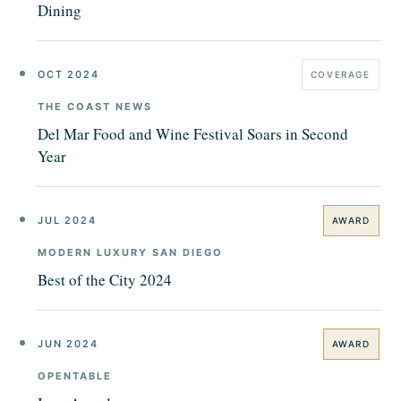
Dining
OCT 2024
COVERAGE
THE COAST NEWS
Del Mar Food and Wine Festival Soars in Second
Year
JUL 2024
AWARD
MODERN LUXURY SAN DIEGO
Best of the City 2024
JUN 2024
AWARD
OPENTABLE