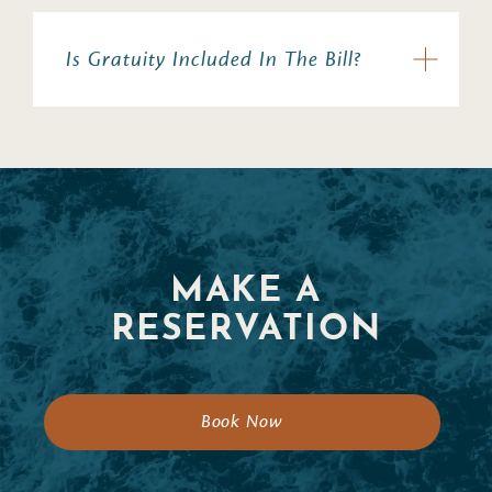
Is Gratuity Included In The Bill?
MAKE A
RESERVATION
Book Now