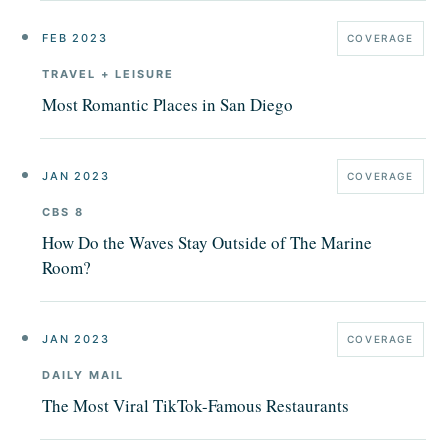
FEB 2023
COVERAGE
TRAVEL + LEISURE
Most Romantic Places in San Diego
JAN 2023
COVERAGE
CBS 8
How Do the Waves Stay Outside of The Marine
Room?
JAN 2023
COVERAGE
DAILY MAIL
The Most Viral TikTok-Famous Restaurants