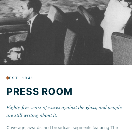
EST. 1941
PRESS ROOM
Eighty-five years of waves against the glass, and people
are still writing about it.
Coverage, awards, and broadcast segments featuring The