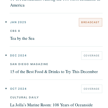
America
JAN 2025
BROADCAST
CBS 8
Tea by the Sea
DEC 2024
COVERAGE
SAN DIEGO MAGAZINE
15 of the Best Food & Drinks to Try This December
OCT 2024
COVERAGE
CULTURAL DAILY
La Jolla’s Marine Room: 108 Years of Oceanside