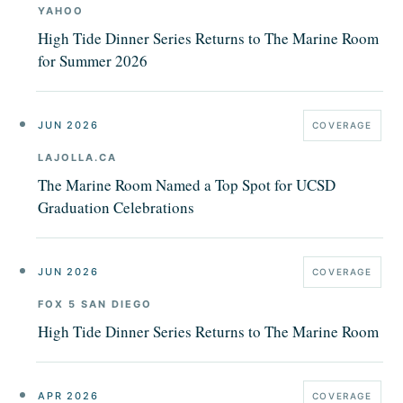
YAHOO
High Tide Dinner Series Returns to The Marine Room
for Summer 2026
JUN 2026
COVERAGE
LAJOLLA.CA
The Marine Room Named a Top Spot for UCSD
Graduation Celebrations
JUN 2026
COVERAGE
FOX 5 SAN DIEGO
High Tide Dinner Series Returns to The Marine Room
APR 2026
COVERAGE