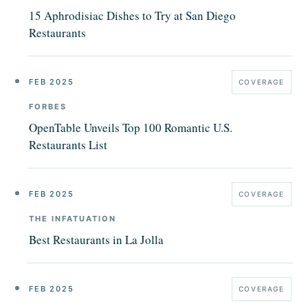
15 Aphrodisiac Dishes to Try at San Diego
Restaurants
FEB 2025
COVERAGE
FORBES
OpenTable Unveils Top 100 Romantic U.S.
Restaurants List
FEB 2025
COVERAGE
THE INFATUATION
Best Restaurants in La Jolla
FEB 2025
COVERAGE