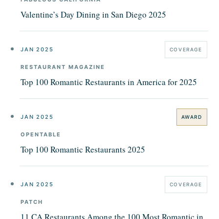
Valentine’s Day Dining in San Diego 2025
JAN 2025
COVERAGE
RESTAURANT MAGAZINE
Top 100 Romantic Restaurants in America for 2025
JAN 2025
AWARD
OPENTABLE
Top 100 Romantic Restaurants 2025
JAN 2025
COVERAGE
PATCH
11 CA Restaurants Among the 100 Most Romantic in