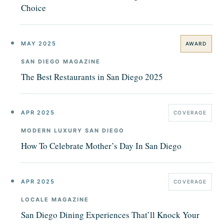
Choice
MAY 2025
AWARD
SAN DIEGO MAGAZINE
The Best Restaurants in San Diego 2025
APR 2025
COVERAGE
MODERN LUXURY SAN DIEGO
How To Celebrate Mother’s Day In San Diego
APR 2025
COVERAGE
LOCALE MAGAZINE
San Diego Dining Experiences That’ll Knock Your