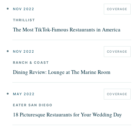
NOV 2022
COVERAGE
THRILLIST
The Most TikTok-Famous Restaurants in America
NOV 2022
COVERAGE
RANCH & COAST
Dining Review: Lounge at The Marine Room
MAY 2022
COVERAGE
EATER SAN DIEGO
18 Picturesque Restaurants for Your Wedding Day