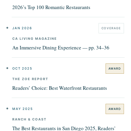
2026’s Top 100 Romantic Restaurants
JAN 2026
COVERAGE
CA LIVING MAGAZINE
An Immersive Dining Experience — pp. 34–36
OCT 2025
AWARD
THE ZOE REPORT
Readers’ Choice: Best Waterfront Restaurants
MAY 2025
AWARD
RANCH & COAST
The Best Restaurants in San Diego 2025, Readers’