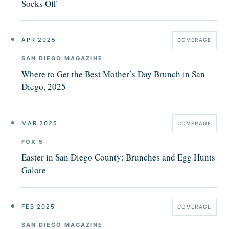
Socks Off
APR 2025
COVERAGE
SAN DIEGO MAGAZINE
Where to Get the Best Mother’s Day Brunch in San
Diego, 2025
MAR 2025
COVERAGE
FOX 5
Easter in San Diego County: Brunches and Egg Hunts
Galore
FEB 2025
COVERAGE
SAN DIEGO MAGAZINE