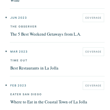
Wine
JUN 2023
COVERAGE
THE OBSERVER
The 5 Best Weekend Getaways from L.A.
MAR 2023
COVERAGE
TIME OUT
Best Restaurants in La Jolla
FEB 2023
COVERAGE
EATER SAN DIEGO
Where to Eat in the Coastal Town of La Jolla