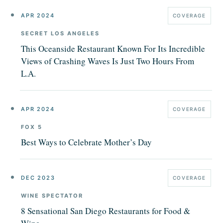
APR 2024
COVERAGE
SECRET LOS ANGELES
This Oceanside Restaurant Known For Its Incredible
Views of Crashing Waves Is Just Two Hours From
L.A.
APR 2024
COVERAGE
FOX 5
Best Ways to Celebrate Mother’s Day
DEC 2023
COVERAGE
WINE SPECTATOR
8 Sensational San Diego Restaurants for Food &