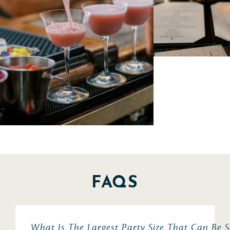
FAQS
What Is The Largest Party Size That Can Be 