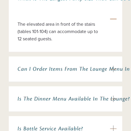
The elevated area in front of the stairs
(tables 101-104) can accommodate up to
12 seated guests.
Can I Order Items From The Lounge Menu In
Is The Dinner Menu Available In The Lounge?
Is Bottle Service Available?