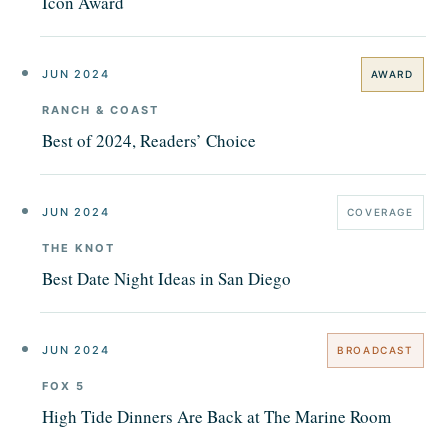
Icon Award
JUN 2024
AWARD
RANCH & COAST
Best of 2024, Readers’ Choice
JUN 2024
COVERAGE
THE KNOT
Best Date Night Ideas in San Diego
JUN 2024
BROADCAST
FOX 5
High Tide Dinners Are Back at The Marine Room