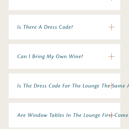
Is There A Dress Code?
Can I Bring My Own Wine?
Is The Dress Code For The Lounge The Same 
Are Window Tables In The Lounge First Come 