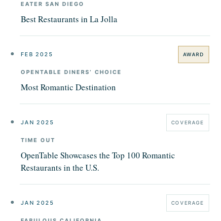
EATER SAN DIEGO
Best Restaurants in La Jolla
FEB 2025
AWARD
OPENTABLE DINERS’ CHOICE
Most Romantic Destination
JAN 2025
COVERAGE
TIME OUT
OpenTable Showcases the Top 100 Romantic
Restaurants in the U.S.
JAN 2025
COVERAGE
FABULOUS CALIFORNIA