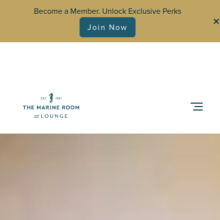
Become a Member. Unlock Exclusive Perks
Join Now