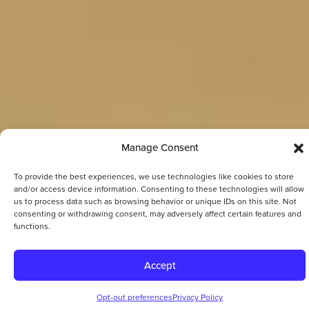
Manage Consent
To provide the best experiences, we use technologies like cookies to store
and/or access device information. Consenting to these technologies will allow
us to process data such as browsing behavior or unique IDs on this site. Not
consenting or withdrawing consent, may adversely affect certain features and
functions.
Accept
Opt-out preferences
Privacy Policy