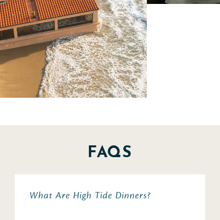
FAQS
What Are High Tide Dinners?