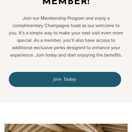
MEMBER!
Join our Membership Program and enjoy a
complimentary Champagne toast as our welcome to
you. It’s a simple way to make your next visit even more
special. As a member, you’ll also have access to
additional exclusive perks designed to enhance your
experience. Join today and start enjoying the benefits.
Join Today