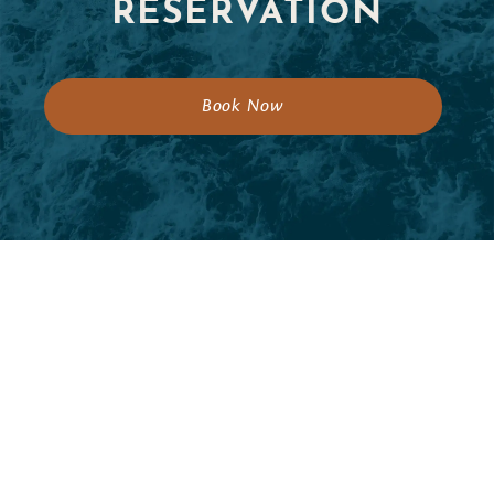
RESERVATION
Book Now