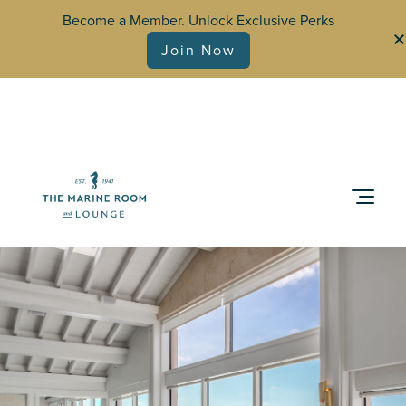
Become a Member. Unlock Exclusive Perks
Join Now