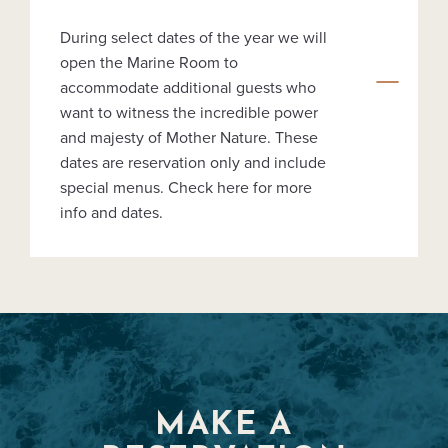
During select dates of the year we will
open the Marine Room to
accommodate additional guests who
want to witness the incredible power
and majesty of Mother Nature. These
dates are reservation only and include
special menus. Check here for more
info and dates.
MAKE A