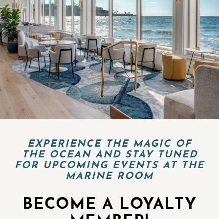
EXPERIENCE THE MAGIC OF
THE OCEAN AND STAY TUNED
FOR UPCOMING EVENTS AT THE
MARINE ROOM
BECOME A LOYALTY