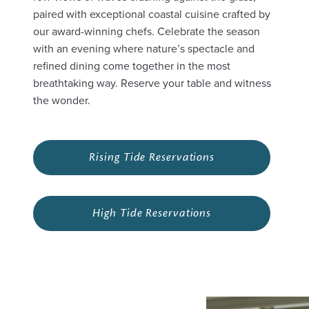
paired with exceptional coastal cuisine crafted by
our award-winning chefs. Celebrate the season
with an evening where nature’s spectacle and
refined dining come together in the most
breathtaking way. Reserve your table and witness
the wonder.
Rising Tide Reservations
High Tide Reservations