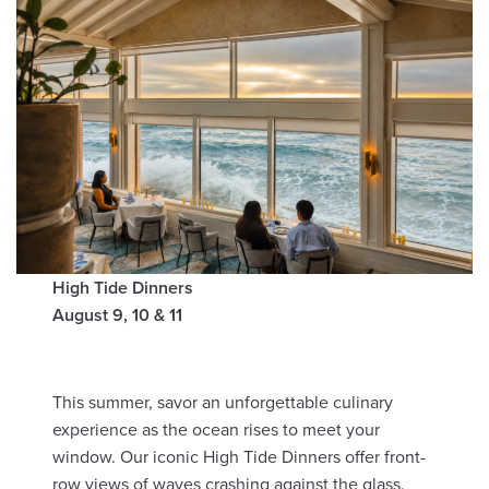
High Tide Dinners
August 9, 10 & 11
This summer, savor an unforgettable culinary
experience as the ocean rises to meet your
window. Our iconic High Tide Dinners offer front-
row views of waves crashing against the glass,