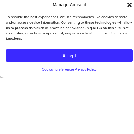
Manage Consent
To provide the best experiences, we use technologies like cookies to store
and/or access device information. Consenting to these technologies will allow
us to process data such as browsing behavior or unique IDs on this site. Not
consenting or withdrawing consent, may adversely affect certain features and
functions.
Accept
Opt-out preferences
Privacy Policy