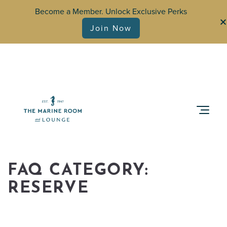
Become a Member. Unlock Exclusive Perks
Join Now
FAQ CATEGORY:
RESERVE