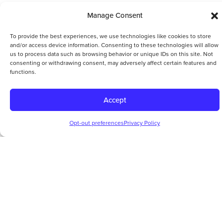
Manage Consent
To provide the best experiences, we use technologies like cookies to store
and/or access device information. Consenting to these technologies will allow
us to process data such as browsing behavior or unique IDs on this site. Not
consenting or withdrawing consent, may adversely affect certain features and
functions.
Accept
Opt-out preferences
Privacy Policy